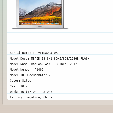
Serial Number: FVFTKA0LJ1WK
Model Desc: MBAIR 13.3/1.8GHZ/8GB/128GB FLASH
Model Name: MacBook Air (13-inch, 2017)
Model Number: A1466
Model iD: MacBookAir7,2
Color: Silver
Year: 2017
Week: 16 (17.04 - 23.04)
Factory: Pegatron, China