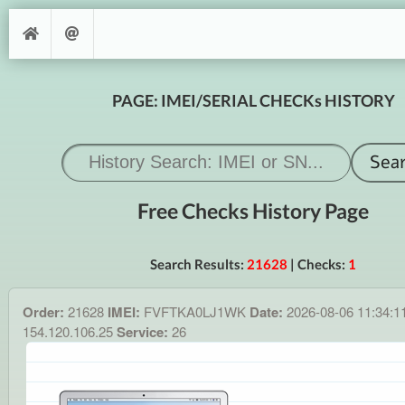
PAGE: IMEI/SERIAL CHECKs HISTORY
Free Checks History Page
Search Results:
21628
| Checks:
1
Order:
21628
IMEI:
FVFTKA0LJ1WK
Date:
2026-08-06 11:34:1
154.120.106.25
Service:
26