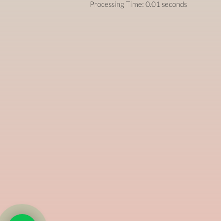
Processing Time: 0.01 seconds