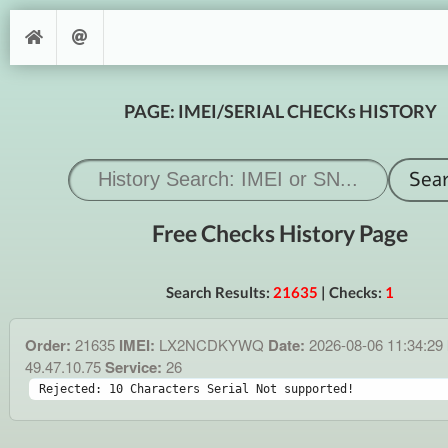
PAGE: IMEI/SERIAL CHECKs HISTORY
Free Checks History Page
Search Results:
21635
| Checks:
1
Order:
21635
IMEI:
LX2NCDKYWQ
Date:
2026-08-06 11:34:29
49.47.10.75
Service:
26
Rejected: 10 Characters Serial Not supported!