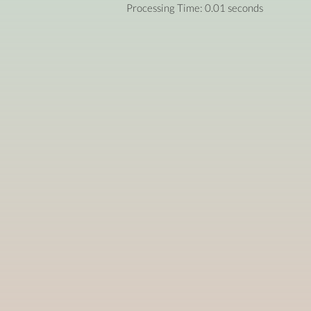
Processing Time: 0.01 seconds