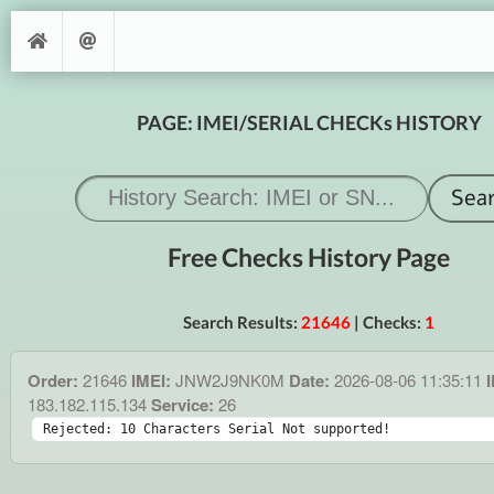
PAGE: IMEI/SERIAL CHECKs HISTORY
Free Checks History Page
Search Results:
21646
| Checks:
1
Order:
21646
IMEI:
JNW2J9NK0M
Date:
2026-08-06 11:35:11
I
183.182.115.134
Service:
26
Rejected: 10 Characters Serial Not supported!