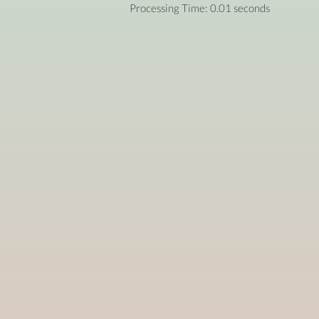
Processing Time: 0.01 seconds