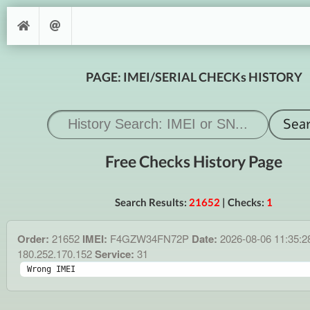
PAGE: IMEI/SERIAL CHECKs HISTORY
Free Checks History Page
Search Results:
21652
| Checks:
1
Order:
21652
IMEI:
F4GZW34FN72P
Date:
2026-08-06 11:35:
180.252.170.152
Service:
31
Wrong IMEI