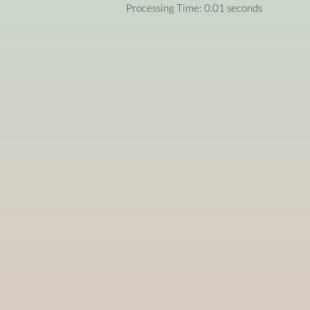
Processing Time: 0.01 seconds