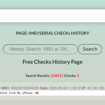
PAGE: IMEI/SERIAL CHECKs HISTORY
Free Checks History Page
Search Results:
21653
| Checks:
1
3
IMEI:
358239122845235
Date:
2026-08-06 11:35:32
IP:
46.185.190
45235 Find My iPhone: 
ON