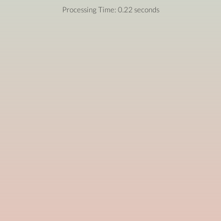
Processing Time: 0.22 seconds