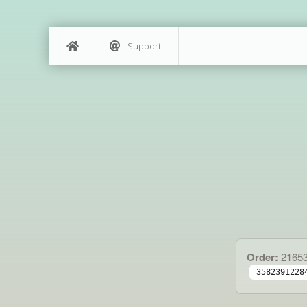
Support
Order:
2165
3582391228