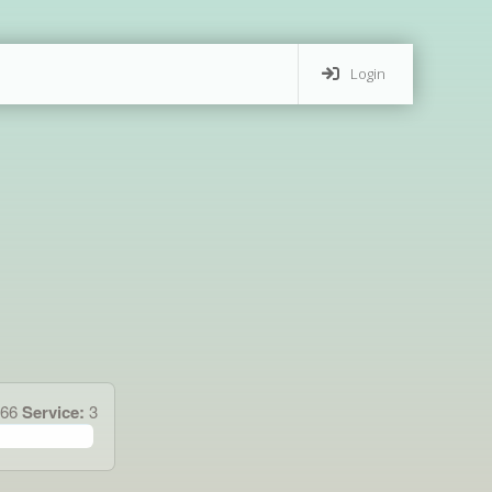
Login
.66
Service:
3