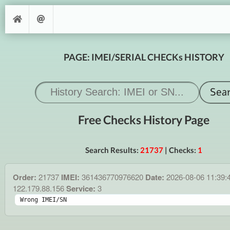
PAGE: IMEI/SERIAL CHECKs HISTORY
Free Checks History Page
Search Results:
21737
| Checks:
1
Order:
21737
IMEI:
361436770976620
Date:
2026-08-06 11:39:
122.179.88.156
Service:
3
Wrong IMEI/SN