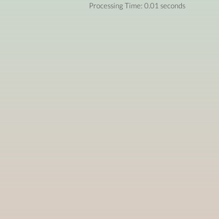
Processing Time: 0.01 seconds