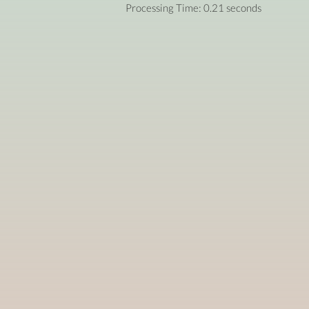
Processing Time: 0.21 seconds