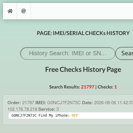
PAGE: IMEI/SERIAL CHECKs HISTORY
Free Checks History Page
Search Results:
21797
| Checks:
1
Order:
21797
IMEI:
G0NCJ7F2N73C
Date:
2026-08-06 11:42:3
102.176.78.218
Service:
3
G0NCJ7F2N73C Find My iPhone: 
OFF