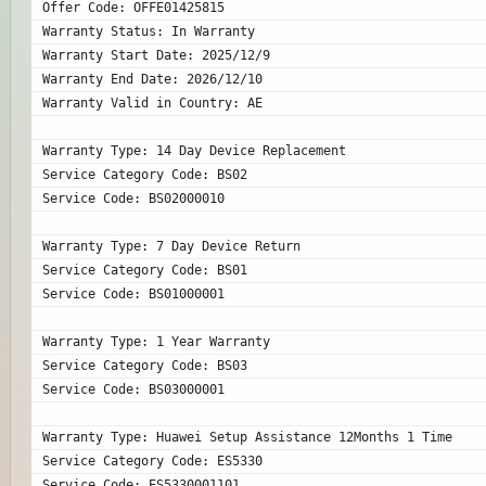
Offer Code: OFFE01425815
Warranty Status: In Warranty
Warranty Start Date: 2025/12/9
Warranty End Date: 2026/12/10
Warranty Valid in Country: AE
Warranty Type: 14 Day Device Replacement
Service Category Code: BS02
Service Code: BS02000010
Warranty Type: 7 Day Device Return
Service Category Code: BS01
Service Code: BS01000001
Warranty Type: 1 Year Warranty
Service Category Code: BS03
Service Code: BS03000001
Warranty Type: Huawei Setup Assistance 12Months 1 Time
Service Category Code: ES5330
Service Code: ES5330001101