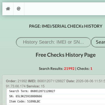
PAGE: IMEI/SERIAL CHECKs HISTORY
Free Checks History Page
Search Results:
21992
| Checks:
1
Order:
21992
IMEI:
868012071128827
Date:
2026-08-06 11:51:
91.73.66.174
Service:
15
Search Term: 868012071128827
SN: 65L9K25910000666
Item Code: 51098LBC