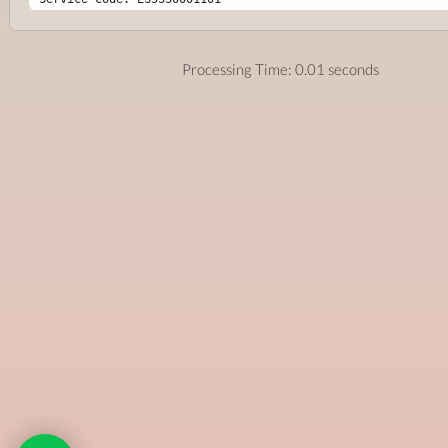
Processing Time: 0.01 seconds