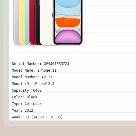
Serial Number: GV4J61EBN72J
Model Name: iPhone 11
Model Number: A2111
Model iD: iPhone12,1
Capacity: 64GB
Color: Black
Type: Cellular
Year: 2012
Week: 33 (14.08 - 20.08)