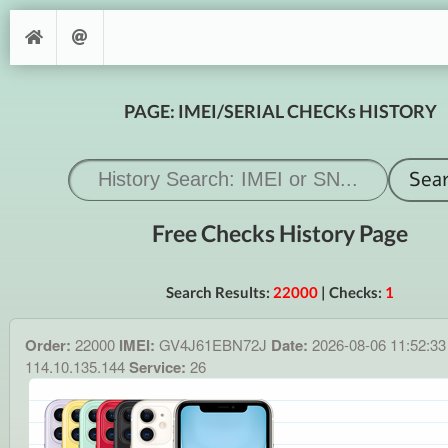
PAGE: IMEI/SERIAL CHECKs HISTORY
Free Checks History Page
Search Results:
22000
| Checks:
1
Order:
22000
IMEI:
GV4J61EBN72J
Date:
2026-08-06 11:52:3
114.10.135.144
Service:
26