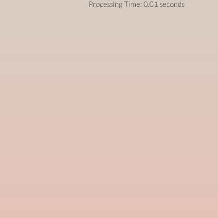
Processing Time: 0.01 seconds