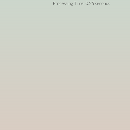
Processing Time: 0.25 seconds