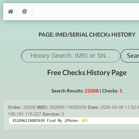
PAGE: IMEI/SERIAL CHECKs HISTORY
Free Checks History Page
Search Results:
22008
| Checks:
1
Order:
22008
IMEI:
352896119085939
Date:
2026-08-06 11:52:
196.191.176.227
Service:
3
352896119085939 Find My iPhone: 
OFF