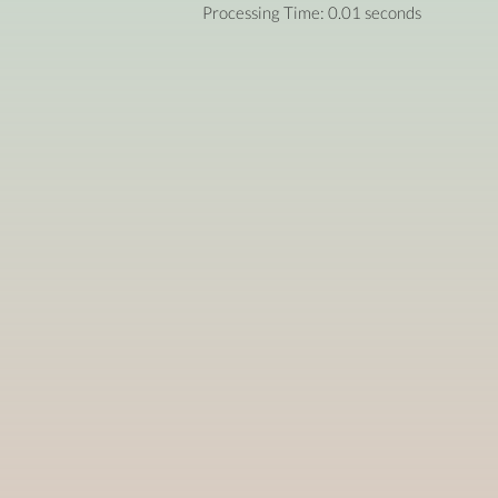
Processing Time: 0.01 seconds