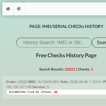
PAGE: IMEI/SERIAL CHECKs HISTORY
Free Checks History Page
Search Results:
22022
| Checks:
1
Order:
22022
IMEI:
HJ74NXV36V
Date:
2026-08-06 11:53:31
IP
190.130.107.149
Service:
3
HJ74NXV36V Find My iPhone: 
ON