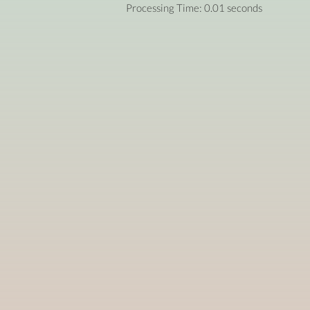
Processing Time: 0.01 seconds