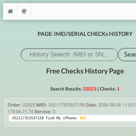
PAGE: IMEI/SERIAL CHECKs HISTORY
Free Checks History Page
Search Results:
22023
| Checks:
1
Order:
22023
IMEI:
352117353537158
Date:
2026-08-06 11:53:
179.64.71.74
Service:
3
352117353537158 Find My iPhone: 
OFF