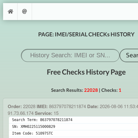
PAGE: IMEI/SERIAL CHECKs HISTORY
Free Checks History Page
Search Results:
22028
| Checks:
1
Order:
22028
IMEI:
863797078211874
Date:
2026-08-06 11:53:
91.73.66.174
Service:
15
Search Term: 863797078211874
SN: XMH0225115000829
Item Code: 51097STC