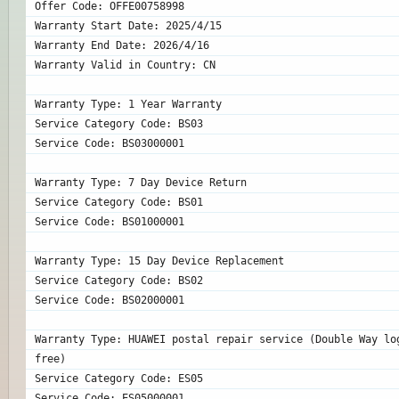
Offer Code: OFFE00758998
Warranty Start Date: 2025/4/15
Warranty End Date: 2026/4/16
Warranty Valid in Country: CN
Warranty Type: 1 Year Warranty
Service Category Code: BS03
Service Code: BS03000001
Warranty Type: 7 Day Device Return
Service Category Code: BS01
Service Code: BS01000001
Warranty Type: 15 Day Device Replacement
Service Category Code: BS02
Service Code: BS02000001
Warranty Type: HUAWEI postal repair service (Double Way log
free)
Service Category Code: ES05
Service Code: ES05000001