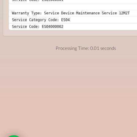
Warranty Type: Service Device Maintenance Service 12M2T
Service Category Code: ES04
Service Code: ES04000002
Processing Time: 0.01 seconds