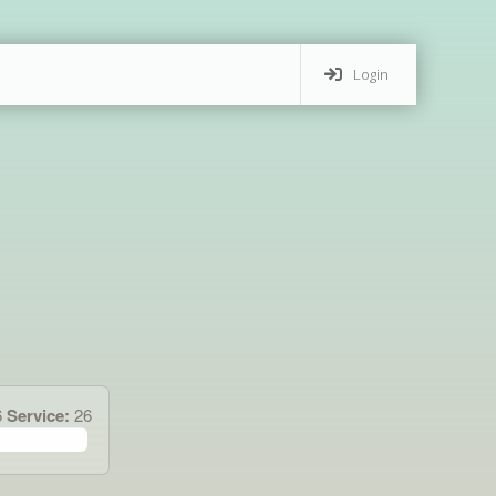
Login
6
Service:
26