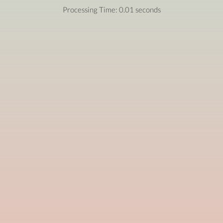
Processing Time: 0.01 seconds