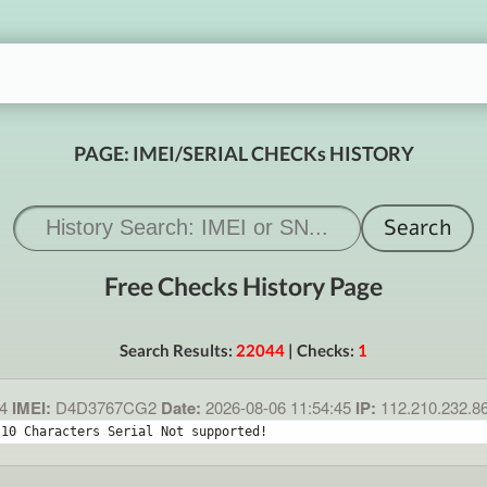
PAGE: IMEI/SERIAL CHECKs HISTORY
Free Checks History Page
Search Results:
22044
| Checks:
1
4
IMEI:
D4D3767CG2
Date:
2026-08-06 11:54:45
IP:
112.210.232.8
 10 Characters Serial Not supported!