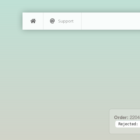
Support
Order:
2204
Rejected: