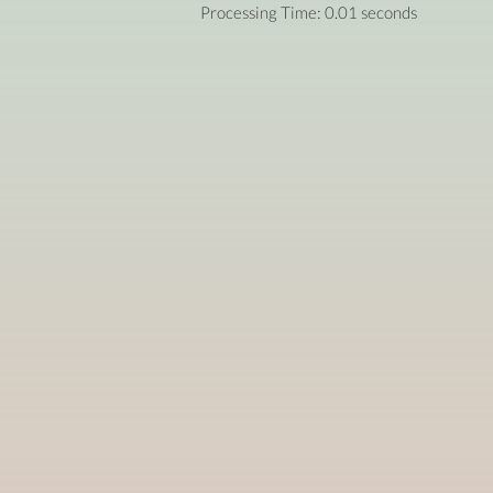
Processing Time: 0.01 seconds