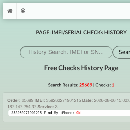
PAGE: IMEI/SERIAL CHECKs HISTORY
Free Checks History Page
Search Results:
25689
| Checks:
1
Order:
25689
IMEI:
358260271901215
Date:
2026-08-06 15:00:
187.147.254.37
Service:
3
358260271901215 Find My iPhone: 
ON