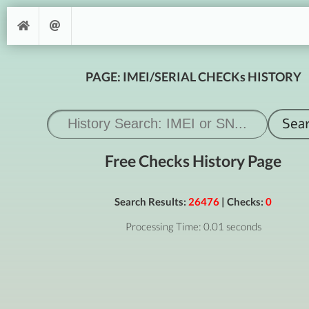
PAGE: IMEI/SERIAL CHECKs HISTORY
Free Checks History Page
Search Results:
26476
| Checks:
0
Processing Time: 0.01 seconds