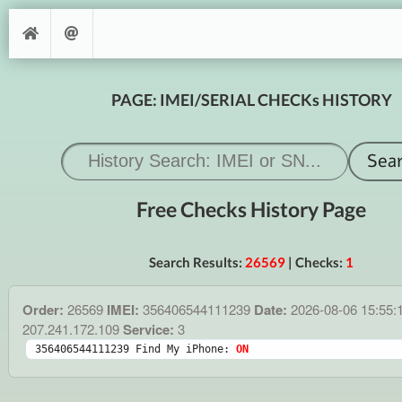
PAGE: IMEI/SERIAL CHECKs HISTORY
Free Checks History Page
Search Results:
26569
| Checks:
1
Order:
26569
IMEI:
356406544111239
Date:
2026-08-06 15:55:
207.241.172.109
Service:
3
356406544111239 Find My iPhone: 
ON