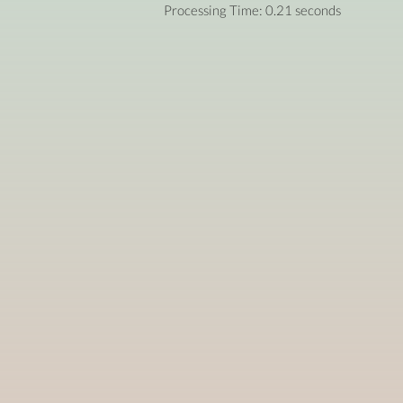
Processing Time: 0.21 seconds