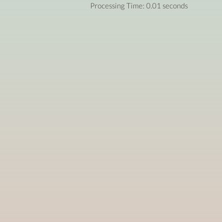
Processing Time: 0.01 seconds