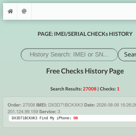
PAGE: IMEI/SERIAL CHECKs HISTORY
Free Checks History Page
Search Results:
27008
| Checks:
1
Order:
27008
IMEI:
DX3D71BCKXK3
Date:
2026-08-06 16:26:
201.124.99.159
Service:
3
DX3D71BCKXK3 Find My iPhone: 
ON