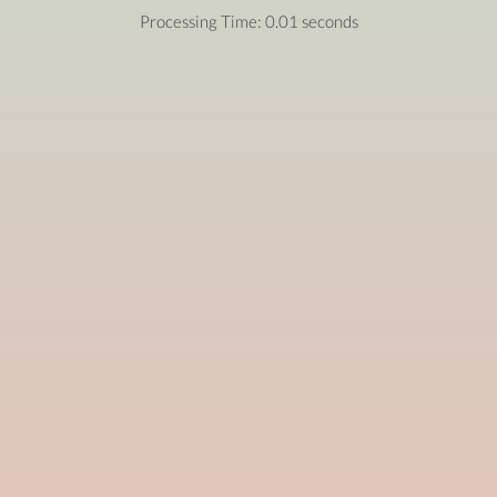
Processing Time: 0.01 seconds