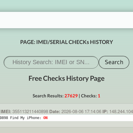
PAGE: IMEI/SERIAL CHECKs HISTORY
Free Checks History Page
Search Results:
27629
| Checks:
1
IMEI:
355113211440898
Date:
2026-08-06 17:14:06
IP:
148.244.10
0898 Find My iPhone: 
ON