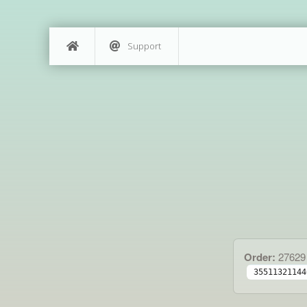
Support
Order:
27629
35511321144