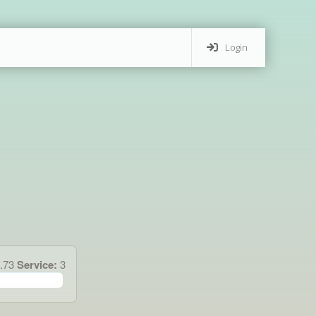
Login
4.73
Service:
3