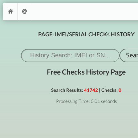
PAGE: IMEI/SERIAL CHECKs HISTORY
Free Checks History Page
Search Results:
41742
| Checks:
0
Processing Time: 0.01 seconds