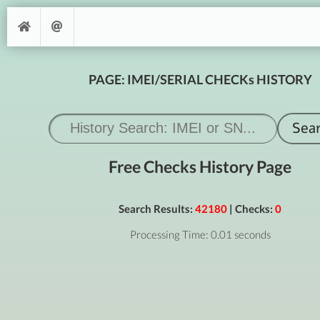
PAGE: IMEI/SERIAL CHECKs HISTORY
Free Checks History Page
Search Results:
42180
| Checks:
0
Processing Time: 0.01 seconds