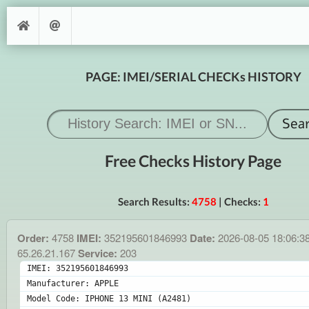
PAGE: IMEI/SERIAL CHECKs HISTORY
Free Checks History Page
Search Results:
4758
| Checks:
1
Order:
4758
IMEI:
352195601846993
Date:
2026-08-05 18:06:3
65.26.21.167
Service:
203
IMEI: 352195601846993
Manufacturer: APPLE
Model Code: IPHONE 13 MINI (A2481)