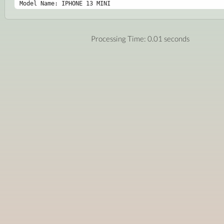
Model Name: IPHONE 13 MINI
Processing Time: 0.01 seconds