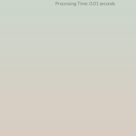
Processing Time: 0.01 seconds