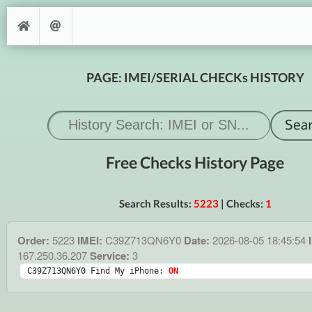
PAGE: IMEI/SERIAL CHECKs HISTORY
Free Checks History Page
Search Results:
5223
| Checks:
1
Order:
5223
IMEI:
C39Z713QN6Y0
Date:
2026-08-05 18:45:54
167.250.36.207
Service:
3
C39Z713QN6Y0 Find My iPhone: 
ON