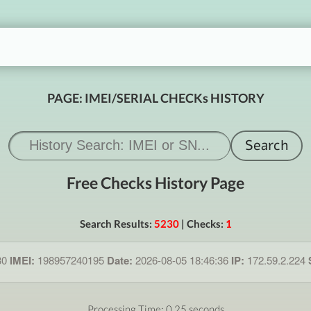
PAGE: IMEI/SERIAL CHECKs HISTORY
Free Checks History Page
Search Results:
5230
| Checks:
1
30
IMEI:
198957240195
Date:
2026-08-05 18:46:36
IP:
172.59.2.224
Processing Time: 0.25 seconds