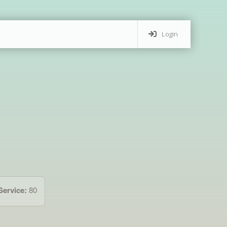
Login
Service:
80