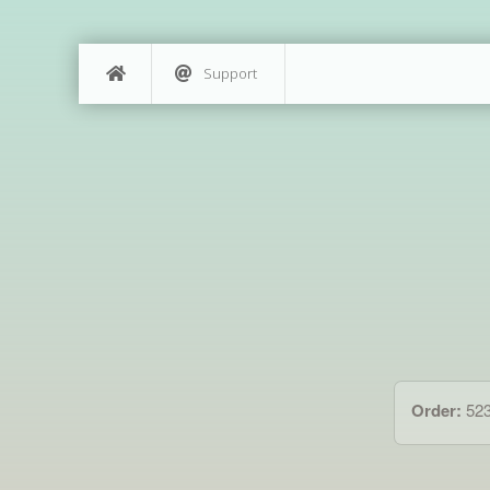
Support
Order:
52