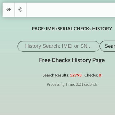
PAGE: IMEI/SERIAL CHECKs HISTORY
Free Checks History Page
Search Results:
52795
| Checks:
0
Processing Time: 0.01 seconds