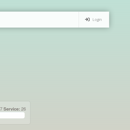
Login
47
Service:
26