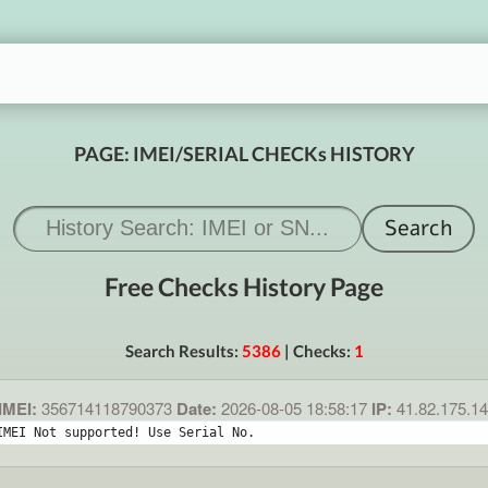
PAGE: IMEI/SERIAL CHECKs HISTORY
Free Checks History Page
Search Results:
5386
| Checks:
1
IMEI:
356714118790373
Date:
2026-08-05 18:58:17
IP:
41.82.175.1
IMEI Not supported! Use Serial No.