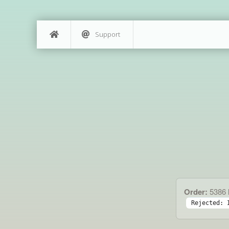
Support
Order:
5386
Rejected: 