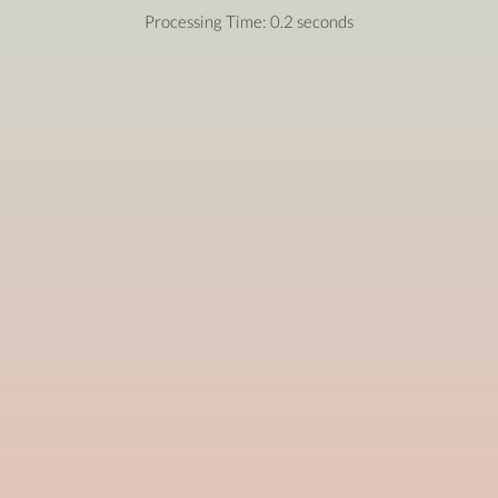
Processing Time: 0.2 seconds