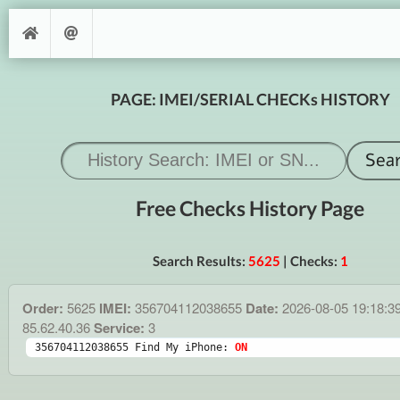
PAGE: IMEI/SERIAL CHECKs HISTORY
Free Checks History Page
Search Results:
5625
| Checks:
1
Order:
5625
IMEI:
356704112038655
Date:
2026-08-05 19:18:3
85.62.40.36
Service:
3
356704112038655 Find My iPhone: 
ON