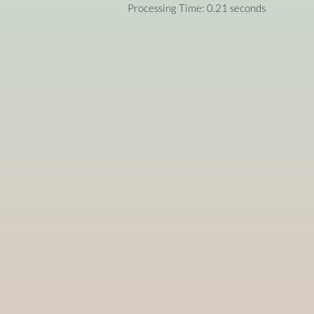
Processing Time: 0.21 seconds