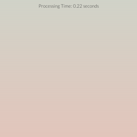
Processing Time: 0.22 seconds