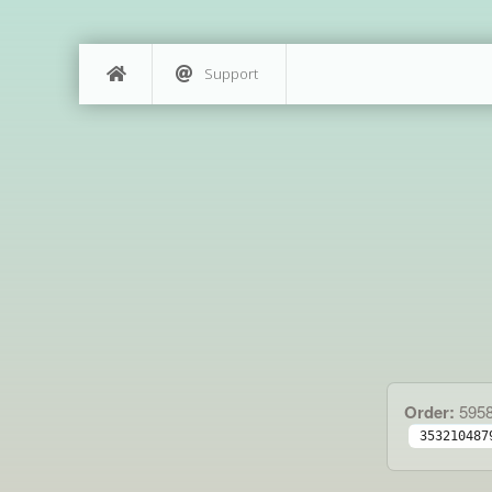
Support
Order:
595
353210487