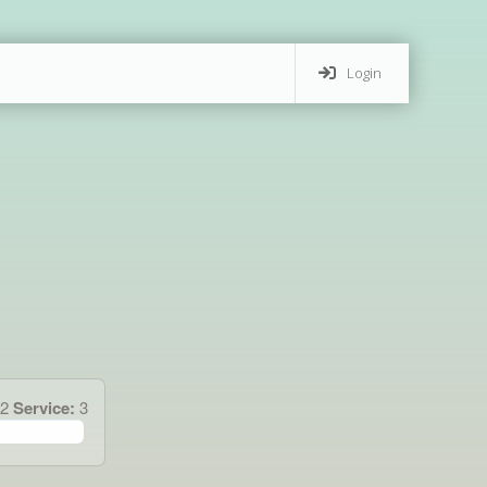
Login
42
Service:
3