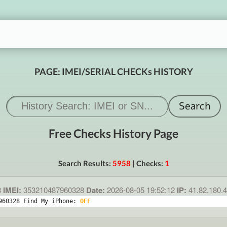
PAGE: IMEI/SERIAL CHECKs HISTORY
Free Checks History Page
Search Results:
5958
| Checks:
1
8
IMEI:
353210487960328
Date:
2026-08-05 19:52:12
IP:
41.82.180.
960328 Find My iPhone: 
OFF