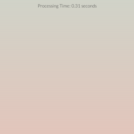
Processing Time: 0.31 seconds