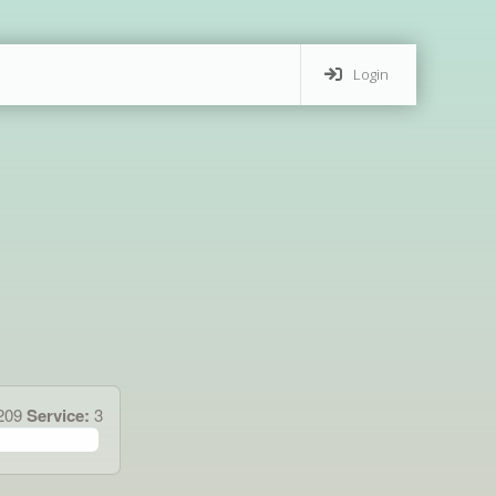
Login
.209
Service:
3