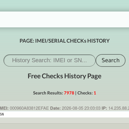
PAGE: IMEI/SERIAL CHECKs HISTORY
Free Checks History Page
Search Results:
7978
| Checks:
1
MEI:
000960A83812EFAE
Date:
2026-08-05 23:03:03
IP:
14.235.88
SN