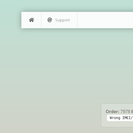
Support
Order:
7978
I
Wrong IMEI/