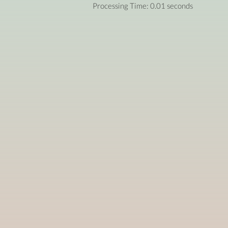
Processing Time: 0.01 seconds