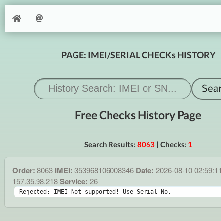
PAGE: IMEI/SERIAL CHECKs HISTORY
Free Checks History Page
Search Results:
8063
| Checks:
1
Order:
8063
IMEI:
353968106008346
Date:
2026-08-10 02:59:1
157.35.98.218
Service:
26
Rejected: IMEI Not supported! Use Serial No.