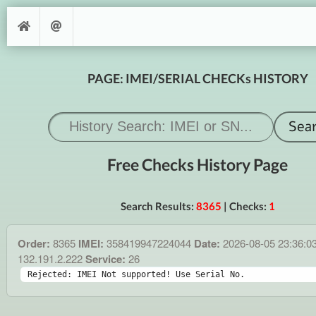
PAGE: IMEI/SERIAL CHECKs HISTORY
Free Checks History Page
Search Results:
8365
| Checks:
1
Order:
8365
IMEI:
358419947224044
Date:
2026-08-05 23:36:0
132.191.2.222
Service:
26
Rejected: IMEI Not supported! Use Serial No.