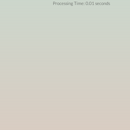
Processing Time: 0.01 seconds