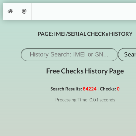
PAGE: IMEI/SERIAL CHECKs HISTORY
Free Checks History Page
Search Results:
84224
| Checks:
0
Processing Time: 0.01 seconds