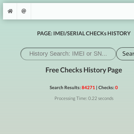
PAGE: IMEI/SERIAL CHECKs HISTORY
Free Checks History Page
Search Results:
84271
| Checks:
0
Processing Time: 0.22 seconds