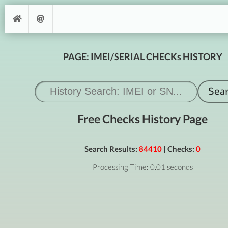
PAGE: IMEI/SERIAL CHECKs HISTORY
Free Checks History Page
Search Results:
84410
| Checks:
0
Processing Time: 0.01 seconds