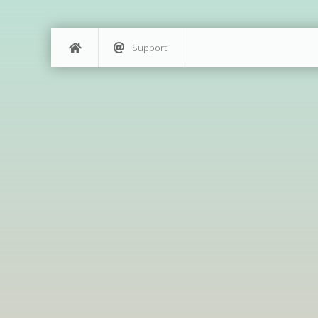
Support