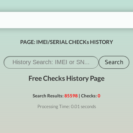
PAGE: IMEI/SERIAL CHECKs HISTORY
Free Checks History Page
Search Results:
85598
| Checks:
0
Processing Time: 0.01 seconds