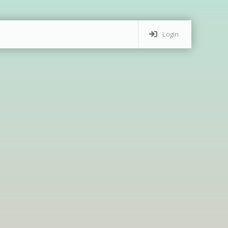
Login