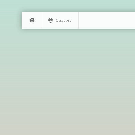
Support