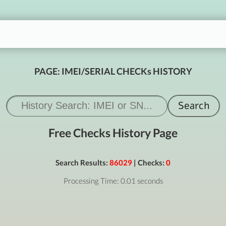
PAGE: IMEI/SERIAL CHECKs HISTORY
Free Checks History Page
Search Results:
86029
| Checks:
0
Processing Time: 0.01 seconds