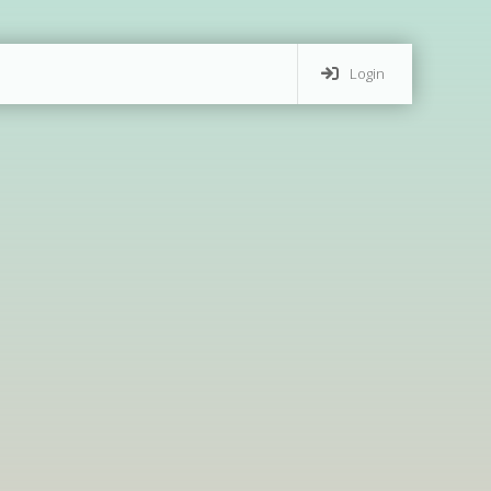
Login