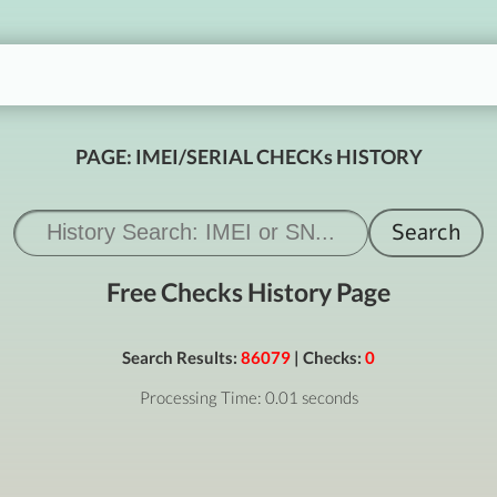
PAGE: IMEI/SERIAL CHECKs HISTORY
Free Checks History Page
Search Results:
86079
| Checks:
0
Processing Time: 0.01 seconds