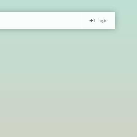
Login