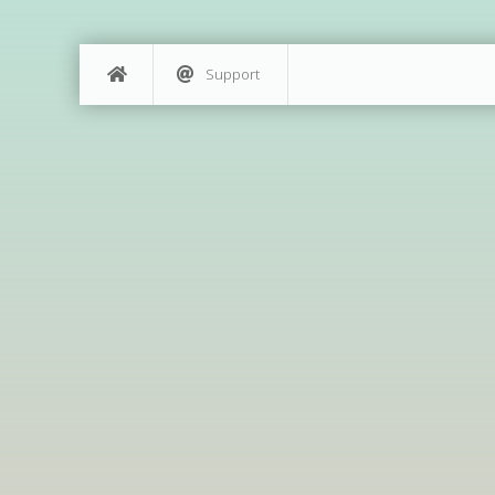
Support