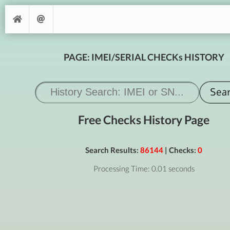
PAGE: IMEI/SERIAL CHECKs HISTORY
Free Checks History Page
Search Results:
86144
| Checks:
0
Processing Time: 0.01 seconds