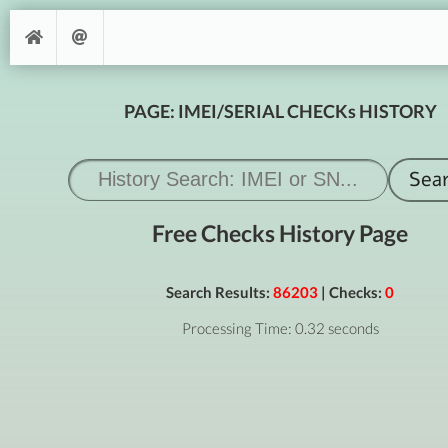
PAGE: IMEI/SERIAL CHECKs HISTORY
Free Checks History Page
Search Results:
86203
| Checks:
0
Processing Time: 0.32 seconds