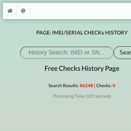
PAGE: IMEI/SERIAL CHECKs HISTORY
Free Checks History Page
Search Results:
86248
| Checks:
0
Processing Time: 0.01 seconds