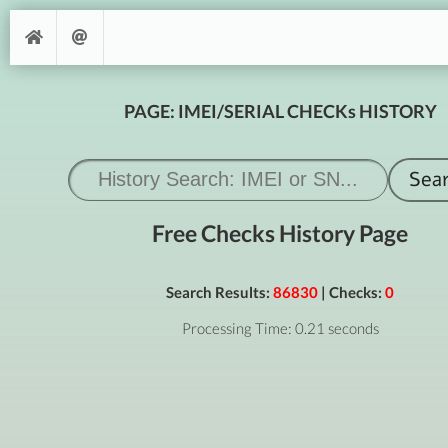
PAGE: IMEI/SERIAL CHECKs HISTORY
Free Checks History Page
Search Results:
86830
| Checks:
0
Processing Time: 0.21 seconds