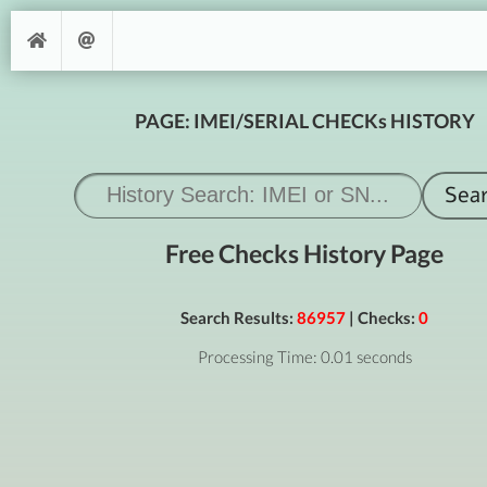
PAGE: IMEI/SERIAL CHECKs HISTORY
Free Checks History Page
Search Results:
86957
| Checks:
0
Processing Time: 0.01 seconds