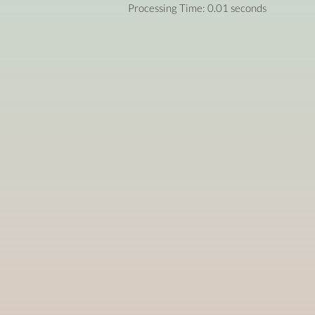
Processing Time: 0.01 seconds