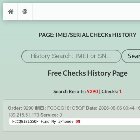
PAGE: IMEI/SERIAL CHECKs HISTORY
Free Checks History Page
Search Results:
9290
| Checks:
1
Order:
9290
IMEI:
FCCQG181G5QF
Date:
2026-08-06 00:44:1
189.215.51.173
Service:
3
FCCQG181G5QF Find My iPhone: 
ON