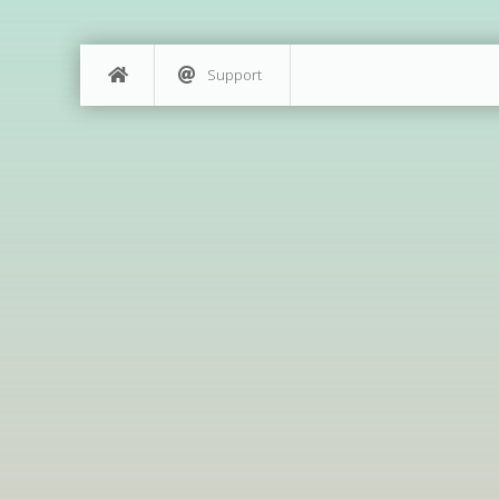
Support