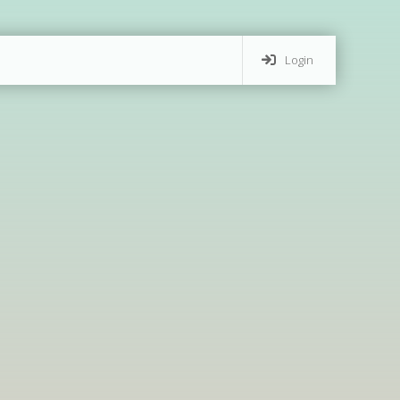
Login