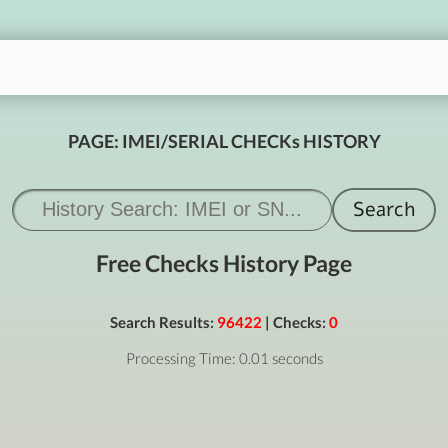
PAGE: IMEI/SERIAL CHECKs HISTORY
Free Checks History Page
Search Results:
96422
| Checks:
0
Processing Time: 0.01 seconds