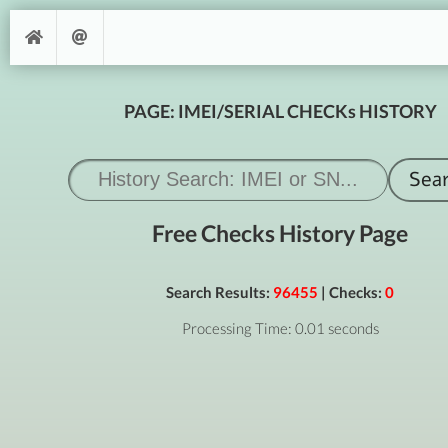
PAGE: IMEI/SERIAL CHECKs HISTORY
Free Checks History Page
Search Results:
96455
| Checks:
0
Processing Time: 0.01 seconds