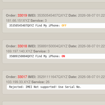
Order:
33019
IMEI:
35350545407QXYZ
Date:
2026-08-07 01:22
181.66.151XYZ
Service:
3
35350545407QXYZ Find My iPhone: 
OFF
Order:
33018
IMEI:
35889150004QXYZ
Date:
2026-08-07 01:22
169.197.140.XYZ
Service:
3
35889150004QXYZ Find My iPhone: 
ON
Order:
33017
IMEI:
35291111647QXYZ
Date:
2026-08-07 01:22
103.199.33.XYZ
Service:
26
Rejected: IMEI Not supported! Use Serial No.