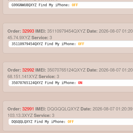
G99GNWU8QXYZ Find My iPhone: 
OFF
Order:
32993
IMEI:
35110979454QXYZ
Date:
2026-08-07 01:20
45.74.9XYZ
Service:
3
35110979454QXYZ Find My iPhone: 
OFF
Order:
32992
IMEI:
35070765124QXYZ
Date:
2026-08-07 01:20
68.151.141XYZ
Service:
3
35070765124QXYZ Find My iPhone: 
ON
Order:
32991
IMEI:
DQGQQLQXYZ
Date:
2026-08-07 01:20:39
103.13.3XYZ
Service:
3
DQGQQLQXYZ Find My iPhone: 
OFF