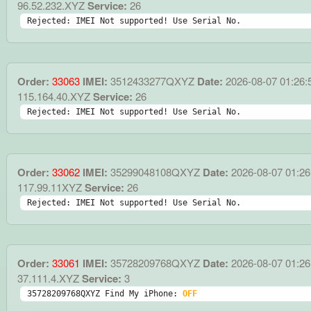
96.52.232.XYZ
Service:
26
Rejected: IMEI Not supported! Use Serial No.
Order:
33063
IMEI:
3512433277QXYZ
Date:
2026-08-07 01:26:
115.164.40.XYZ
Service:
26
Rejected: IMEI Not supported! Use Serial No.
Order:
33062
IMEI:
35299048108QXYZ
Date:
2026-08-07 01:26
117.99.11XYZ
Service:
26
Rejected: IMEI Not supported! Use Serial No.
Order:
33061
IMEI:
35728209768QXYZ
Date:
2026-08-07 01:26
37.111.4.XYZ
Service:
3
35728209768QXYZ Find My iPhone: 
OFF