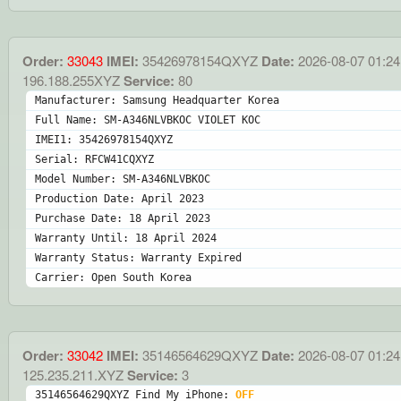
Order:
33043
IMEI:
35426978154QXYZ
Date:
2026-08-07 01:24
196.188.255XYZ
Service:
80
Manufacturer: Samsung Headquarter Korea
Full Name: SM-A346NLVBKOC VIOLET KOC
IMEI1: 35426978154QXYZ
Serial: RFCW41CQXYZ
Model Number: SM-A346NLVBKOC
Production Date: April 2023
Purchase Date: 18 April 2023
Warranty Until: 18 April 2024
Warranty Status: Warranty Expired
Carrier: Open South Korea
Order:
33042
IMEI:
35146564629QXYZ
Date:
2026-08-07 01:24
125.235.211.XYZ
Service:
3
35146564629QXYZ Find My iPhone: 
OFF