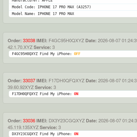
Manufacturer: APPLE
Model Code: IPHONE 17 PRO MAX (A3257)
Model Name: IPHONE 17 PRO MAX
Order:
33038
IMEI:
F4GC95H0QXYZ
Date:
2026-08-07 01:24:3
42.1.70.XYZ
Service:
3
F4GC95H0QXYZ Find My iPhone: 
OFF
Order:
33037
IMEI:
F17DH0QFQXYZ
Date:
2026-08-07 01:24:3
39.60.92XYZ
Service:
3
F17DH0QFQXYZ Find My iPhone: 
ON
Order:
33036
IMEI:
DX3Y23CGQXYZ
Date:
2026-08-07 01:24:
45.119.135XYZ
Service:
3
DX3Y23CGQXYZ Find My iPhone: 
ON