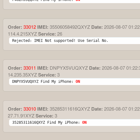
Order:
33012
IMEI:
35506058492QXYZ
Date:
2026-08-07 01:22
114.4.215XYZ
Service:
26
Rejected: IMEI Not supported! Use Serial No.
Order:
33011
IMEI:
DNPYX5VUQXYZ
Date:
2026-08-07 01:22:
14.235.35XYZ
Service:
3
DNPYX5VUQXYZ Find My iPhone: 
ON
Order:
33010
IMEI:
35285311616QXYZ
Date:
2026-08-07 01:22
27.71.91XYZ
Service:
3
35285311616QXYZ Find My iPhone: 
ON