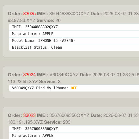
Order:
33025
IMEI:
35044888302QXYZ
Date:
2026-08-07 01:23
98.97.83.XYZ
Service:
20
IMEI: 35044888302QXYZ
Manufacturer: APPLE
Model Name: IPHONE 15 (A2846)
Blacklist Status: Clean
Order:
33024
IMEI:
V6D349QXYZ
Date:
2026-08-07 01:23:25
IP
113.23.55.XYZ
Service:
3
V6D349QXYZ Find My iPhone: 
OFF
Order:
33023
IMEI:
35676008356QXYZ
Date:
2026-08-07 01:23
180.191.195.XYZ
Service:
203
IMEI: 35676008356QXYZ
Manufacturer: APPLE