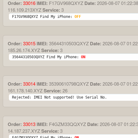
Order:
33016
IMEI:
F17GV968QXYZ
Date:
2026-08-07 01:22:3
116.109.213XYZ
Service:
3
F17GV968QXYZ Find My iPhone: 
OFF
Order:
33015
IMEI:
35644310503QXYZ
Date:
2026-08-07 01:22
185.26.174.XYZ
Service:
3
35644310503QXYZ Find My iPhone: 
ON
Order:
33014
IMEI:
35390610798QXYZ
Date:
2026-08-07 01:22
161.178.140.XYZ
Service:
26
Rejected: IMEI Not supported! Use Serial No.
Order:
33013
IMEI:
F4GZM33QQXYZ
Date:
2026-08-07 01:22:
14.187.237.XYZ
Service:
3
F4GZM33QQXYZ Find My iPhone: 
ON