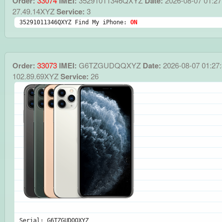
Order:
33074
IMEI:
35291011346QXYZ
Date:
2026-08-07 01:27
27.49.14XYZ
Service:
3
35291011346QXYZ Find My iPhone: 
ON
Order:
33073
IMEI:
G6TZGUDQQXYZ
Date:
2026-08-07 01:27
102.89.69XYZ
Service:
26
Serial: G6TZGUDQQXYZ