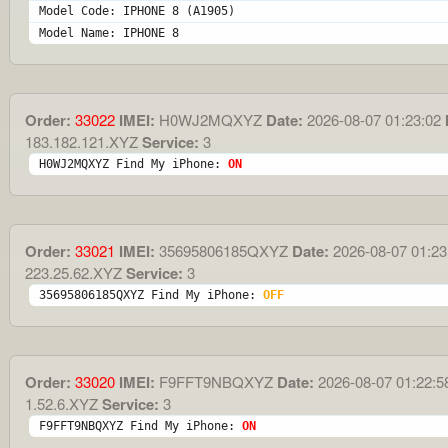
Model Code: IPHONE 8 (A1905)
Model Name: IPHONE 8
Order:
33022
IMEI:
H0WJ2MQXYZ
Date:
2026-08-07 01:23:02
183.182.121.XYZ
Service:
3
H0WJ2MQXYZ Find My iPhone: 
ON
Order:
33021
IMEI:
35695806185QXYZ
Date:
2026-08-07 01:23
223.25.62.XYZ
Service:
3
35695806185QXYZ Find My iPhone: 
OFF
Order:
33020
IMEI:
F9FFT9NBQXYZ
Date:
2026-08-07 01:22:5
1.52.6.XYZ
Service:
3
F9FFT9NBQXYZ Find My iPhone: 
ON