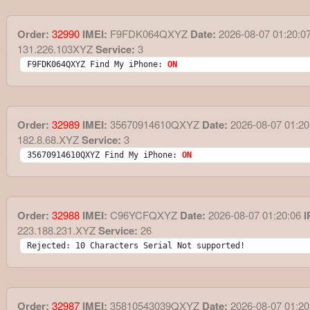
Order:
32990
IMEI:
F9FDK064QXYZ
Date:
2026-08-07 01:20:0
131.226.103XYZ
Service:
3
F9FDK064QXYZ Find My iPhone: 
ON
Order:
32989
IMEI:
35670914610QXYZ
Date:
2026-08-07 01:20
182.8.68.XYZ
Service:
3
35670914610QXYZ Find My iPhone: 
ON
Order:
32988
IMEI:
C96YCFQXYZ
Date:
2026-08-07 01:20:06
I
223.188.231.XYZ
Service:
26
Rejected: 10 Characters Serial Not supported!
Order:
32987
IMEI:
35810543039QXYZ
Date:
2026-08-07 01:20