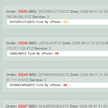
Order:
33050
IMEI:
35372651371QXYZ
Date:
2026-08-07 01:25
190.99.242.XYZ
Service:
3
35372651371QXYZ Find My iPhone: 
OFF
Order:
33049
IMEI:
L6DQL4QXYZ
Date:
2026-08-07 01:25:33
I
113.211.133.XYZ
Service:
3
L6DQL4QXYZ Find My iPhone: 
ON
Order:
33048
IMEI:
35766653092QXYZ
Date:
2026-08-07 01:25
37.111.41XYZ
Service:
3
35766653092QXYZ Find My iPhone: 
ON
Order:
33047
IMEI:
GHLWR3GBQXYZ
Date:
2026-08-07 01:25