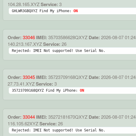
104.28.165.XYZ
Service:
3
GHLWR3GBQXYZ Find My iPhone: 
ON
Order:
33046
IMEI:
35703586628QXYZ
Date:
2026-08-07 01:24
140.213.167.XYZ
Service:
26
Rejected: IMEI Not supported! Use Serial No.
Order:
33045
IMEI:
35723709168QXYZ
Date:
2026-08-07 01:24
27.73.41.XYZ
Service:
3
35723709168QXYZ Find My iPhone: 
ON
Order:
33044
IMEI:
35272181670QXYZ
Date:
2026-08-07 01:24
116.105.62XYZ
Service:
26
Rejected: IMEI Not supported! Use Serial No.