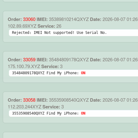
Order:
33060
IMEI:
35389810214QXYZ
Date:
2026-08-07 01:26
102.89.69XYZ
Service:
26
Rejected: IMEI Not supported! Use Serial No.
Order:
33059
IMEI:
35484809178QXYZ
Date:
2026-08-07 01:26
175.100.79.XYZ
Service:
3
35484809178QXYZ Find My iPhone: 
ON
Order:
33058
IMEI:
35535908540QXYZ
Date:
2026-08-07 01:26
112.203.244XYZ
Service:
3
35535908540QXYZ Find My iPhone: 
ON