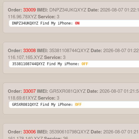
Order:
33009
IMEI:
DNPZ34UKQXYZ
Date:
2026-08-07 01:22:
116.96.78XYZ
Service:
3
DNPZ34UKQXYZ Find My iPhone: 
ON
Order:
33008
IMEI:
35381108744QXYZ
Date:
2026-08-07 01:22
116.107.165.XYZ
Service:
3
35381108744QXYZ Find My iPhone: 
OFF
Order:
33007
IMEI:
GR5XR081QXYZ
Date:
2026-08-07 01:21:5
118.69.61XYZ
Service:
3
GR5XR081QXYZ Find My iPhone: 
OFF
Order:
33006
IMEI:
35390610798QXYZ
Date:
2026-08-07 01:21
161.178.140.XYZ
Service:
26