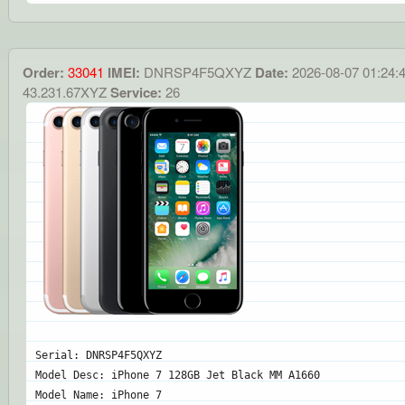
Order:
33041
IMEI:
DNRSP4F5QXYZ
Date:
2026-08-07 01:24:
43.231.67XYZ
Service:
26
Serial: DNRSP4F5QXYZ
Model Desc: iPhone 7 128GB Jet Black MM A1660
Model Name: iPhone 7