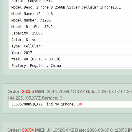
Serial: C8QVG2QCQXYZ
Model Desc: iPhone 8 256GB Silver Cellular iPhone10,1
Model Name: iPhone 8
Model Number: A1906
Model iD: iPhone10,1
Capacity: 256GB
Color: Silver
Type: Cellular
Year: 2017
Week: 40 (02.10 - 08.10)
Factory: Pegatron, China
Order:
33055
IMEI:
35676708851QXYZ
Date:
2026-08-07 01:26
144.225.105.XYZ
Service:
3
35676708851QXYZ Find My iPhone: 
ON
Order:
33054
IMEI:
JHL652QXYZ
Date:
2026-08-07 01:25:55
IP