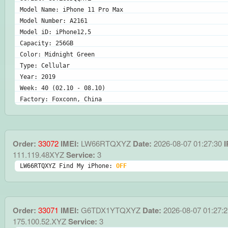
Model Name: iPhone 11 Pro Max
Model Number: A2161
Model iD: iPhone12,5
Capacity: 256GB
Color: Midnight Green
Type: Cellular
Year: 2019
Week: 40 (02.10 - 08.10)
Factory: Foxconn, China
Order:
33072
IMEI:
LW66RTQXYZ
Date:
2026-08-07 01:27:30
I
111.119.48XYZ
Service:
3
LW66RTQXYZ Find My iPhone: 
OFF
Order:
33071
IMEI:
G6TDX1YTQXYZ
Date:
2026-08-07 01:27:2
175.100.52.XYZ
Service:
3