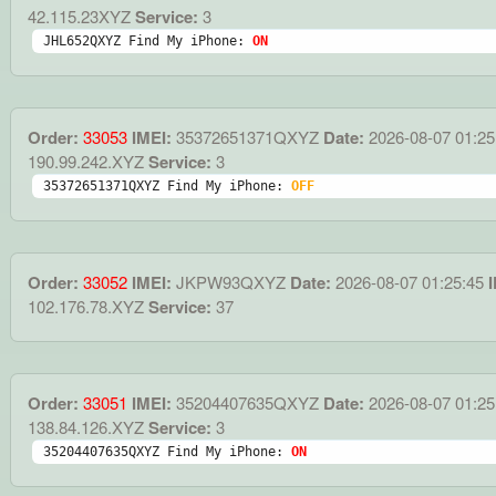
42.115.23XYZ
Service:
3
JHL652QXYZ Find My iPhone: 
ON
Order:
33053
IMEI:
35372651371QXYZ
Date:
2026-08-07 01:25
190.99.242.XYZ
Service:
3
35372651371QXYZ Find My iPhone: 
OFF
Order:
33052
IMEI:
JKPW93QXYZ
Date:
2026-08-07 01:25:45
I
102.176.78.XYZ
Service:
37
Order:
33051
IMEI:
35204407635QXYZ
Date:
2026-08-07 01:25
138.84.126.XYZ
Service:
3
35204407635QXYZ Find My iPhone: 
ON