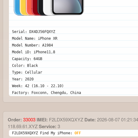
Serial: DX4DJ56FQXYZ
Model Name: iPhone XR
Model Number: A1984
Model iD: iPhone11,8
Capacity: 64GB
Color: Black
Type: Cellular
Year: 2020
Week: 42 (16.10 - 22.10)
Factory: Foxconn, Chengdu, China
Order:
33003
IMEI:
F2LDX59XQXYZ
Date:
2026-08-07 01:21:3
118.69.61.XYZ
Service:
3
F2LDX59XQXYZ Find My iPhone: 
OFF