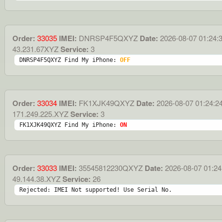
Order:
33035
IMEI:
DNRSP4F5QXYZ
Date:
2026-08-07 01:24:
43.231.67XYZ
Service:
3
DNRSP4F5QXYZ Find My iPhone: 
OFF
Order:
33034
IMEI:
FK1XJK49QXYZ
Date:
2026-08-07 01:24:2
171.249.225.XYZ
Service:
3
FK1XJK49QXYZ Find My iPhone: 
ON
Order:
33033
IMEI:
35545812230QXYZ
Date:
2026-08-07 01:24
49.144.38.XYZ
Service:
26
Rejected: IMEI Not supported! Use Serial No.