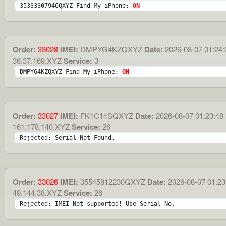
35333307946QXYZ Find My iPhone: 
ON
Order:
33028
IMEI:
DMPYG4KZQXYZ
Date:
2026-08-07 01:24:
36.37.169.XYZ
Service:
3
DMPYG4KZQXYZ Find My iPhone: 
ON
Order:
33027
IMEI:
FK1C14SQXYZ
Date:
2026-08-07 01:23:48
161.178.140.XYZ
Service:
26
Rejected: Serial Not Found.
Order:
33026
IMEI:
35545812230QXYZ
Date:
2026-08-07 01:23
49.144.38.XYZ
Service:
26
Rejected: IMEI Not supported! Use Serial No.