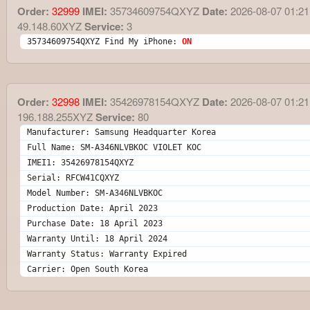
Order:
32999
IMEI:
35734609754QXYZ
Date:
2026-08-07 01:21
49.148.60XYZ
Service:
3
35734609754QXYZ Find My iPhone: 
ON
Order:
32998
IMEI:
35426978154QXYZ
Date:
2026-08-07 01:21
196.188.255XYZ
Service:
80
Manufacturer: Samsung Headquarter Korea
Full Name: SM-A346NLVBKOC VIOLET KOC
IMEI1: 35426978154QXYZ
Serial: RFCW41CQXYZ
Model Number: SM-A346NLVBKOC
Production Date: April 2023
Purchase Date: 18 April 2023
Warranty Until: 18 April 2024
Warranty Status: Warranty Expired
Carrier: Open South Korea