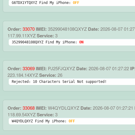
G6TDX1YTQXYZ Find My iPhone: 
OFF
Order:
33070
IMEI:
35299048108QXYZ
Date:
2026-08-07 01:27
117.99.11XYZ
Service:
3
35299048108QXYZ Find My iPhone: 
ON
Order:
33069
IMEI:
PJ25FJQXYZ
Date:
2026-08-07 01:27:22
IP
223.184.14XYZ
Service:
26
Rejected: 10 Characters Serial Not supported!
Order:
33068
IMEI:
W4QYDLQXYZ
Date:
2026-08-07 01:27:21
118.69.54XYZ
Service:
3
W4QYDLQXYZ Find My iPhone: 
OFF