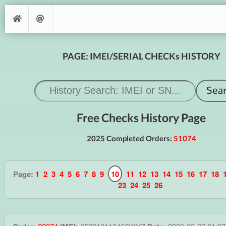
PAGE: IMEI/SERIAL CHECKs HISTORY
Free Checks History Page
2025 Completed Orders:
51074
Page:
1
2
3
4
5
6
7
8
9
10
11
12
13
14
15
16
17
18
23
24
25
26