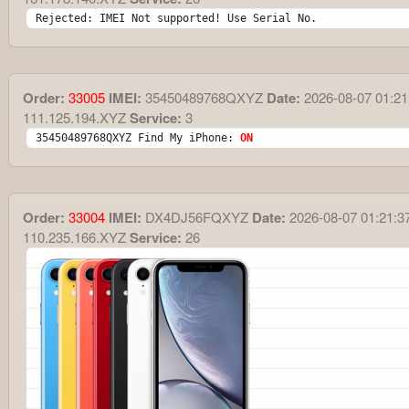
Rejected: IMEI Not supported! Use Serial No.
Order:
33005
IMEI:
35450489768QXYZ
Date:
2026-08-07 01:21
111.125.194.XYZ
Service:
3
35450489768QXYZ Find My iPhone: 
ON
Order:
33004
IMEI:
DX4DJ56FQXYZ
Date:
2026-08-07 01:21:3
110.235.166.XYZ
Service:
26