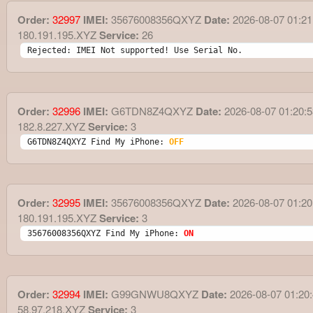
Order:
32997
IMEI:
35676008356QXYZ
Date:
2026-08-07 01:21
180.191.195.XYZ
Service:
26
Rejected: IMEI Not supported! Use Serial No.
Order:
32996
IMEI:
G6TDN8Z4QXYZ
Date:
2026-08-07 01:20:5
182.8.227.XYZ
Service:
3
G6TDN8Z4QXYZ Find My iPhone: 
OFF
Order:
32995
IMEI:
35676008356QXYZ
Date:
2026-08-07 01:20
180.191.195.XYZ
Service:
3
35676008356QXYZ Find My iPhone: 
ON
Order:
32994
IMEI:
G99GNWU8QXYZ
Date:
2026-08-07 01:20
58.97.218.XYZ
Service:
3