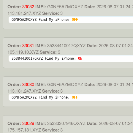
Order:
33032
IMEI:
G0NF5AZMQXYZ
Date:
2026-08-07 01:24:
113.181.247.XYZ
Service:
3
G0NF5AZMQXYZ Find My iPhone: 
OFF
Order:
33031
IMEI:
35384410017QXYZ
Date:
2026-08-07 01:24
105.119.10.XYZ
Service:
3
35384410017QXYZ Find My iPhone: 
ON
Order:
33030
IMEI:
G0NF5AZMQXYZ
Date:
2026-08-07 01:24:
113.181.247.XYZ
Service:
3
G0NF5AZMQXYZ Find My iPhone: 
OFF
Order:
33029
IMEI:
35333307946QXYZ
Date:
2026-08-07 01:24
175.157.181.XYZ
Service:
3