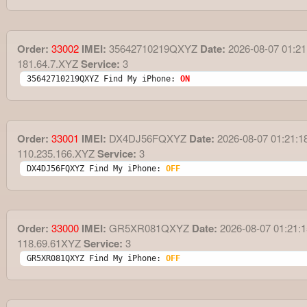
Order:
33002
IMEI:
35642710219QXYZ
Date:
2026-08-07 01:21
181.64.7.XYZ
Service:
3
35642710219QXYZ Find My iPhone: 
ON
Order:
33001
IMEI:
DX4DJ56FQXYZ
Date:
2026-08-07 01:21:1
110.235.166.XYZ
Service:
3
DX4DJ56FQXYZ Find My iPhone: 
OFF
Order:
33000
IMEI:
GR5XR081QXYZ
Date:
2026-08-07 01:21:1
118.69.61XYZ
Service:
3
GR5XR081QXYZ Find My iPhone: 
OFF