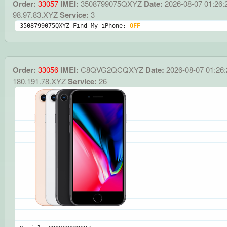
Order:
33057
IMEI:
3508799075QXYZ
Date:
2026-08-07 01:26:
98.97.83.XYZ
Service:
3
3508799075QXYZ Find My iPhone: 
OFF
Order:
33056
IMEI:
C8QVG2QCQXYZ
Date:
2026-08-07 01:26:
180.191.78.XYZ
Service:
26