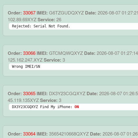
Order:
33067
IMEI:
G6TZGUDQXYZ
Date:
2026-08-07 01:27:2
102.89.69XYZ
Service:
26
Rejected: Serial Not Found.
Order:
33066
IMEI:
GTCMQWQXYZ
Date:
2026-08-07 01:27:14
125.162.247.XYZ
Service:
3
Wrong IMEI/SN
Order:
33065
IMEI:
DX3Y23CGQXYZ
Date:
2026-08-07 01:26:
45.119.135XYZ
Service:
3
DX3Y23CGQXYZ Find My iPhone: 
ON
Order:
33064
IMEI:
35654210668QXYZ
Date:
2026-08-07 01:26