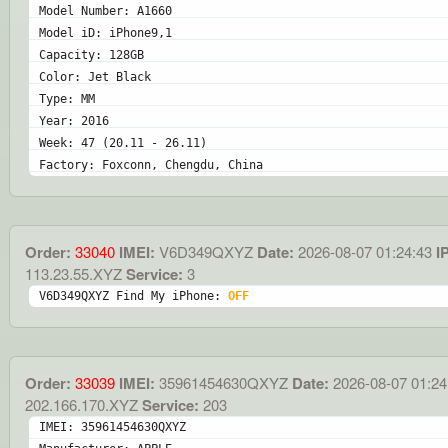
Model Number: A1660
Model iD: iPhone9,1
Capacity: 128GB
Color: Jet Black
Type: MM
Year: 2016
Week: 47 (20.11 - 26.11)
Factory: Foxconn, Chengdu, China
Order:
33040
IMEI:
V6D349QXYZ
Date:
2026-08-07 01:24:43
IP
113.23.55.XYZ
Service:
3
V6D349QXYZ Find My iPhone: 
OFF
Order:
33039
IMEI:
35961454630QXYZ
Date:
2026-08-07 01:24
202.166.170.XYZ
Service:
203
IMEI: 35961454630QXYZ