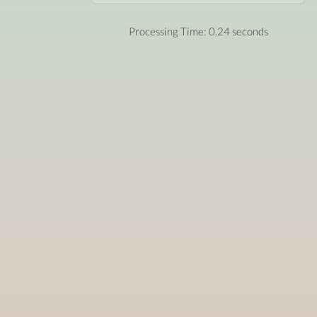
Processing Time: 0.24 seconds