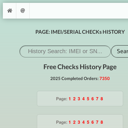
PAGE: IMEI/SERIAL CHECKs HISTORY
Free Checks History Page
2025 Completed Orders:
7350
Page:
1
2
3
4
5
6
7
8
Page:
1
2
3
4
5
6
7
8