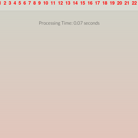
1
2
3
4
5
6
7
8
9
10
11
12
13
14
15
16
17
18
19
20
21
22
Processing Time: 0.07 seconds