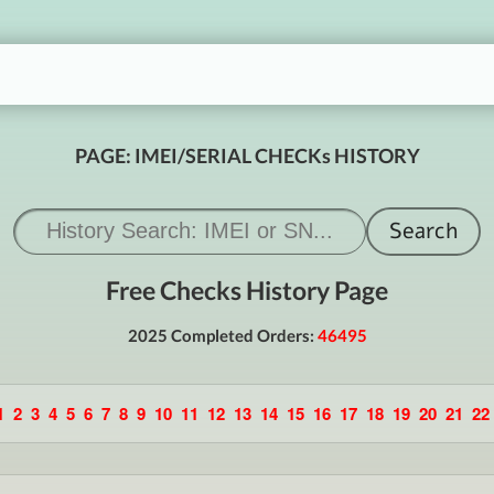
PAGE: IMEI/SERIAL CHECKs HISTORY
Free Checks History Page
2025 Completed Orders:
46495
1
2
3
4
5
6
7
8
9
10
11
12
13
14
15
16
17
18
19
20
21
22