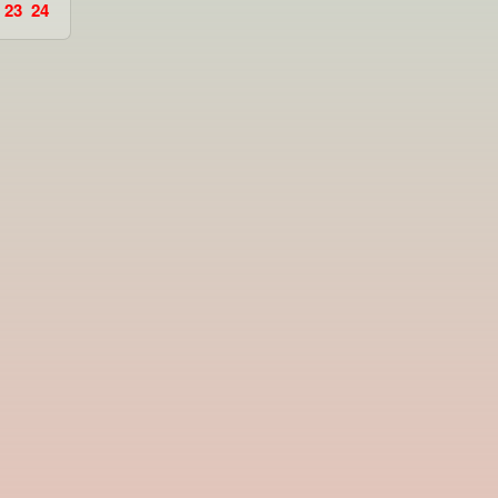
23
24