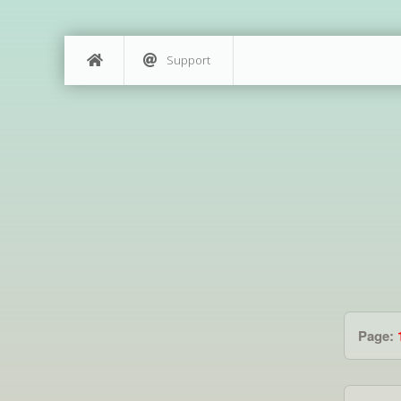
Support
Page: