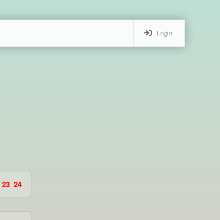
Login
23
24