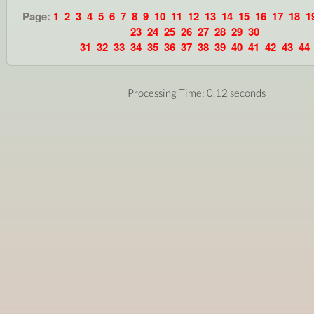
Page:
1
2
3
4
5
6
7
8
9
10
11
12
13
14
15
16
17
18
1
23
24
25
26
27
28
29
30
31
32
33
34
35
36
37
38
39
40
41
42
43
44
Processing Time: 0.12 seconds