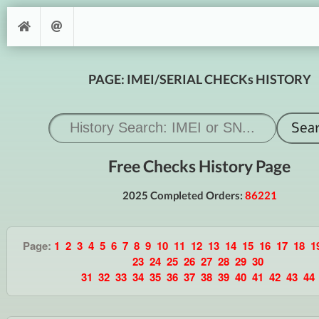
PAGE: IMEI/SERIAL CHECKs HISTORY
Free Checks History Page
2025 Completed Orders:
86221
Page:
1
2
3
4
5
6
7
8
9
10
11
12
13
14
15
16
17
18
1
23
24
25
26
27
28
29
30
31
32
33
34
35
36
37
38
39
40
41
42
43
44