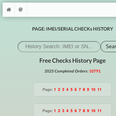
PAGE: IMEI/SERIAL CHECKs HISTORY
Free Checks History Page
2025 Completed Orders:
10791
Page:
1
2
3
4
5
6
7
8
9
10
11
Page:
1
2
3
4
5
6
7
8
9
10
11