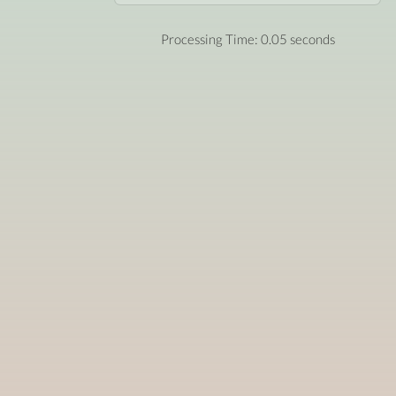
Processing Time: 0.05 seconds